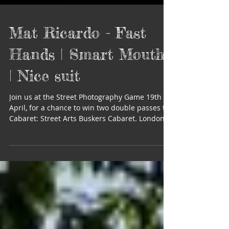
Mat Ricardo - Fast
Hands | Smart Mouth
| Nice suit
Join us at the Street Photography Game 19th
April, for a chance to win two double passes to
Cabaret: Street Arts Buskers Cabaret. London...