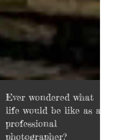
Ever wondered what
life would be like as a