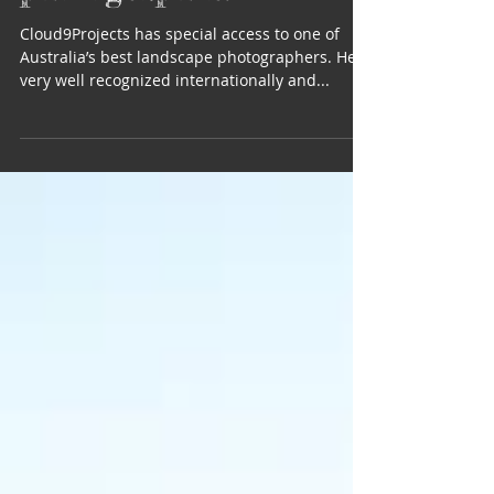
professional
photographer?
Cloud9Projects has special access to one of
Australia’s best landscape photographers. He is
very well recognized internationally and...